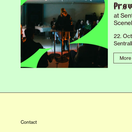
Prø
at Sen
Scene
22. Oc
Sentra
More 
Contact