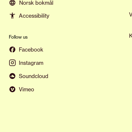
Norsk bokmål
V
Accessibility
K
Follow us
Facebook
Instagram
Soundcloud
Vimeo