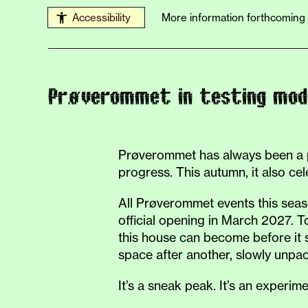
Accessibility
More information forthcoming
Prøverommet in testing mod
Prøverommet has always been a pl
progress. This autumn, it also cel
All Prøverommet events this seaso
official opening in March 2027. 
this house can become before it s
space after another, slowly unpack
It’s a sneak peak. It’s an experim