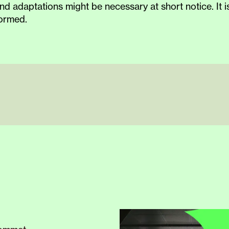
nd adaptations might be necessary at short notice. It
formed.
ESTIVAL –
our
special
autumn
season
for testing
our
us
.
Although the venue’s official opening is
in
March 202
e explore and try out our new home.
Please note that c
 our audience consists of diverse people; individuals w
 needs.
mn.
 being surprised, shocked, and challenged, while other
 who wants to know more about one of our events, rega
er.no
or by calling +47 55 23 22 35.
TIVAL