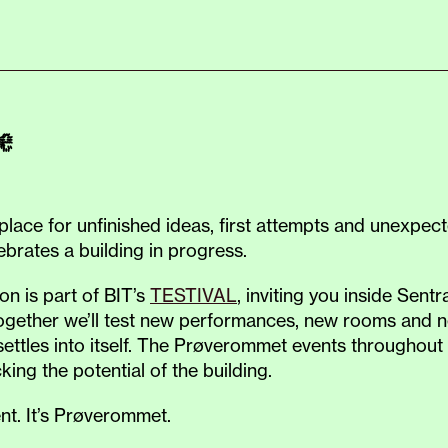
e
ace for unfinished ideas, first attempts and unexpecte
ebrates a building in progress.
n is part of BIT’s
TESTIVAL
, inviting you inside Sen
Together we’ll test new performances, new rooms and ne
ettles into itself. The Prøverommet events throughout 
ing the potential of the building.
ent. It’s Prøverommet.