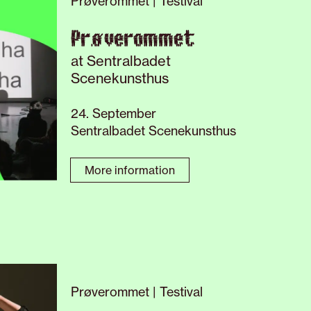
Prøverommet | Testival
Prøverommet
at Sentralbadet
Scenekunsthus
24. September
Sentralbadet Scenekunsthus
More information
Prøverommet | Testival