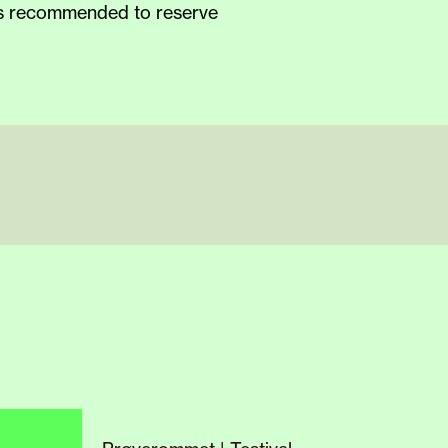
 is recommended to reserve
new
home
,
7, we invite curious
hanges and adjustments
ith different experiences
s may wish to avoid certain
rdless of what or why, to