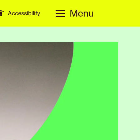
Menu
Accessibility
Menu