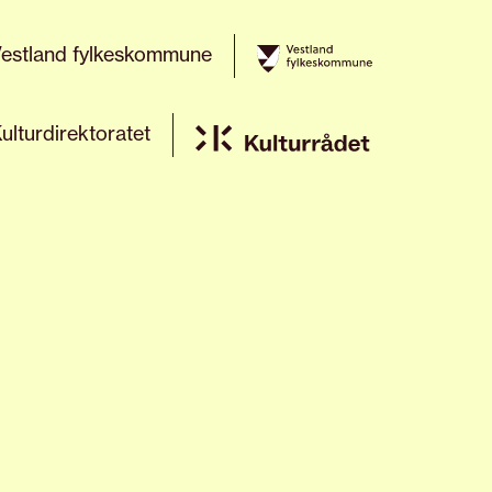
estland fylkeskommune
ulturdirektoratet