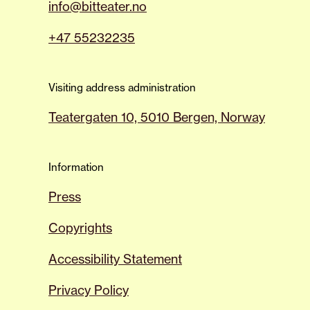
info@bitteater.no
+47 55232235
Visiting address administration
Teatergaten 10, 5010 Bergen, Norway
Information
Press
Copyrights
Accessibility Statement
Privacy Policy