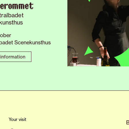
verommet
tralbadet
kunsthus
tober
lbadet Scenekunsthus
information
Your visit