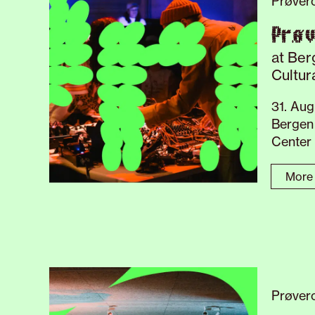
Prøver
Prø
at Ber
Cultur
31. Aug
Bergen 
Center
More 
Prøvero