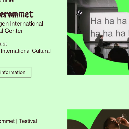
ommet
verommet
gen International
al Center
ust
International Cultural
information
mmet | Testival