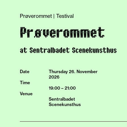
Prøverommet | Testival
Prøverommet
at Sentralbadet Scenekunsthus
Date
Thursday 26.
November
2026
Time
19:00 – 21:00
Venue
Sentralbadet
Scenekunsthus