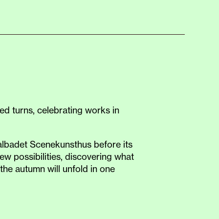
d turns, celebrating works in
tralbadet Scenekunsthus before its
w possibilities, discovering what
the autumn will unfold in one