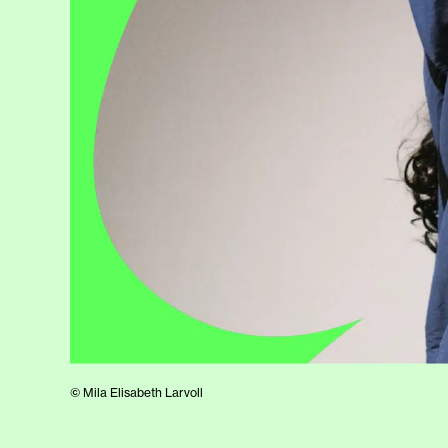
© Mila Elisabeth Larvoll