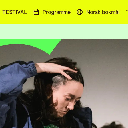
TESTIVAL
Programme
Norsk bokmål