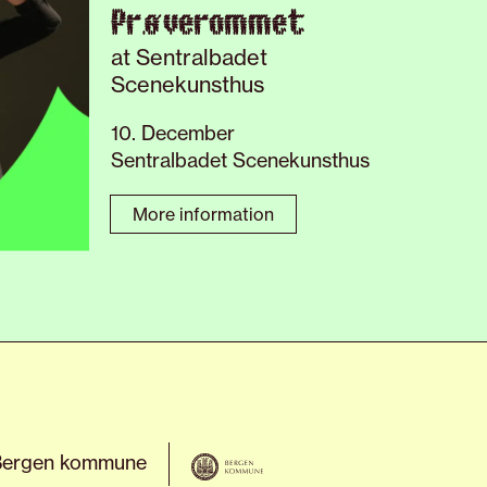
Prøverommet
at Sentralbadet
Scenekunsthus
10. December
Sentralbadet Scenekunsthus
More information
Bergen kommune