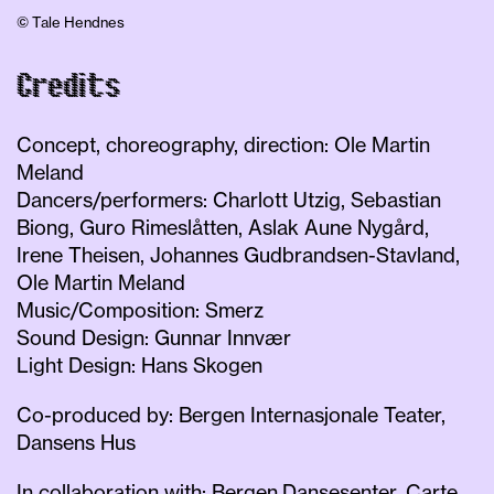
© Tale Hendnes
Credits
Concept, choreography, direction: Ole Martin
Meland
Dancers/performers: Charlott Utzig, Sebastian
Biong, Guro Rimeslåtten, Aslak Aune Nygård,
Irene Theisen, Johannes Gudbrandsen-Stavland,
Ole Martin Meland
Music/Composition: Smerz
Sound Design: Gunnar Innvær
Light Design: Hans Skogen
Co-produced by: Bergen Internasjonale Teater,
Dansens Hus
In collaboration with: Bergen Dansesenter, Carte