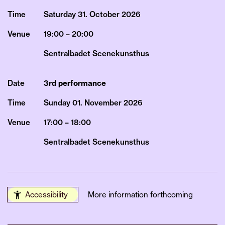
Time
Saturday 31.
October
2026
Venue
19:00 – 20:00
Sentralbadet Scenekunsthus
Date
3rd performance
Time
Sunday 01.
November
2026
Venue
17:00 – 18:00
Sentralbadet Scenekunsthus
Accessibility
More information forthcoming