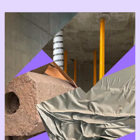
join us as we explore and try out our
new home.
Please note that changes
Some of our visitors enjoy being
and adjustments may occur at short
surprised, shocked, and challenged,
notice.
while others may wish to avoid certain
content. We invite anyone who wants to
Tickets go on sale in autumn.
know more about one of our events,
regardless of what or why, to contact
Jay at
jay@bitteater.no
or by calling +47
Read more about our TESTIVAL
55 23 22 35.