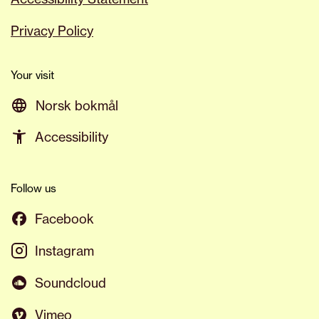
Privacy Policy
Your visit
Norsk bokmål
Accessibility
Follow us
Facebook
Instagram
Soundcloud
Vimeo