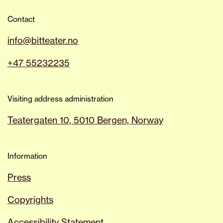
Contact
info@bitteater.no
+47 55232235
Visiting address administration
Teatergaten 10, 5010 Bergen, Norway
Information
Press
Copyrights
Accessibility Statement