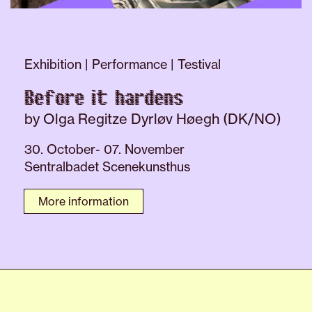
Exhibition | Performance | Testival
Before it hardens
by Olga Regitze Dyrløv Høegh (DK/NO)
30. October- 07. November
Sentralbadet Scenekunsthus
More information