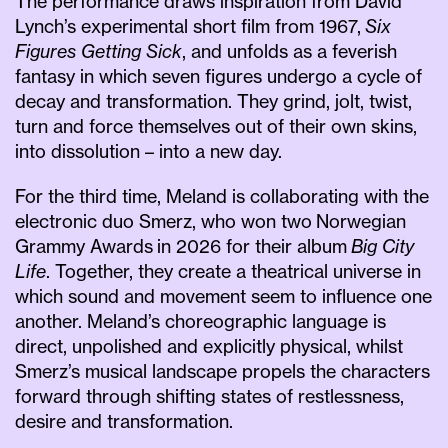
The performance draws inspiration from David
Lynch’s experimental short film from 1967,
Six
Figures Getting Sick
, and unfolds as a feverish
fantasy in which seven figures undergo a cycle of
decay and transformation. They grind, jolt, twist,
turn and force themselves out of their own skins,
into dissolution – into a new day.
For the third time, Meland is collaborating with the
electronic duo Smerz, who won two Norwegian
Grammy Awards in 2026 for their album
Big City
Life
. Together, they create a theatrical universe in
which sound and movement seem to influence one
another. Meland’s choreographic language is
direct, unpolished and explicitly physical, whilst
Smerz’s musical landscape propels the characters
forward through shifting states of restlessness,
desire and transformation.