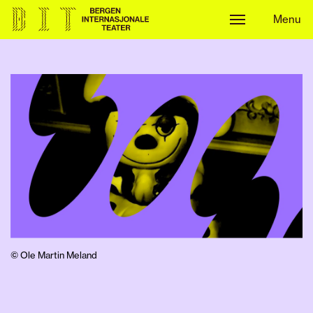
Menu
Menu
© Ole Martin Meland