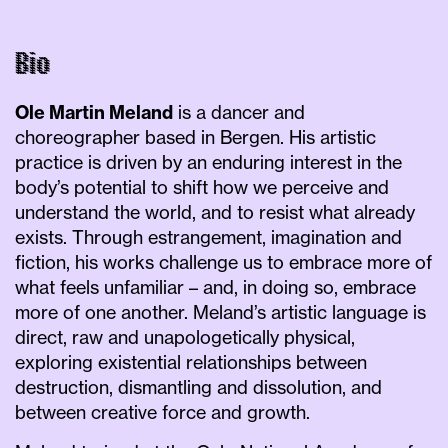
Bio
Ole Martin Meland
is a dancer and
choreographer based in Bergen. His artistic
practice is driven by an enduring interest in the
body’s potential to shift how we perceive and
understand the world, and to resist what already
exists. Through estrangement, imagination and
fiction, his works challenge us to embrace more of
what feels unfamiliar – and, in doing so, embrace
more of one another. Meland’s artistic language is
direct, raw and unapologetically physical,
exploring existential relationships between
destruction, dismantling and dissolution, and
between creative force and growth.