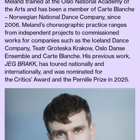
Meland trained at the Oslo National Academy of
the Arts and has been a member of Carte Blanche
– Norwegian National Dance Company, since
2006. Meland’s choreographic practice ranges
from independent projects to commissioned
works for companies such as the Iceland Dance
Company, Teatr Groteska Krakow, Oslo Danse
Ensemble and Carte Blanche. His previous work,
JEG BRAKK
, has toured nationally and
internationally, and was nominated for
the Critics’ Award and the Pernille Prize in 2025.