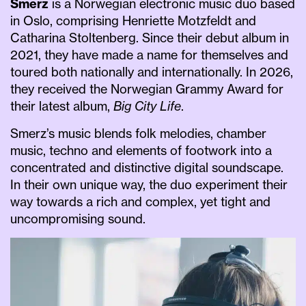
Smerz
is a Norwegian electronic music duo based
in Oslo, comprising Henriette Motzfeldt and
Catharina Stoltenberg. Since their debut album in
2021, they have made a name for themselves and
toured both nationally and internationally. In 2026,
they received the Norwegian Grammy Award for
their latest album,
Big City Life
.
Smerz’s music blends folk melodies, chamber
music, techno and elements of footwork into a
concentrated and distinctive digital soundscape.
In their own unique way, the duo experiment their
way towards a rich and complex, yet tight and
uncompromising sound.