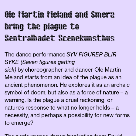
Ole Martin Meland and Smerz
bring the plague to
Sentralbadet Scenekunsthus
The dance performance
SYV FIGURER BLIR
SYKE (Seven figures getting
sick)
by
choreographer and dancer Ole Martin
Meland starts from an idea of the plague as an
ancient phenomenon. He explores it as an archaic
symbol of doom, but also as a force of nature – a
warning. Is the plague a cruel reckoning, or
nature’s response to what no longer holds – a
necessity, and perhaps a possibility for new forms
to emerge?