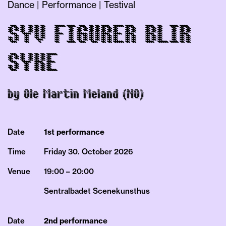
Dance | Performance | Testival
SYV FIGURER BLIR
SYKE
by Ole Martin Meland (NO)
Date
1st performance
Time
Friday 30.
October
2026
Venue
19:00 – 20:00
Sentralbadet Scenekunsthus
Date
2nd performance