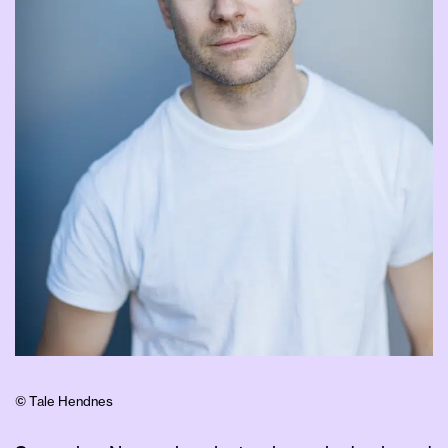
© Tale Hendnes