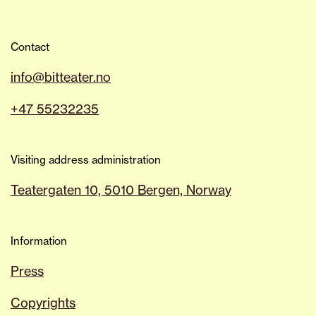
Contact
info@bitteater.no
+47 55232235
Visiting address administration
Teatergaten 10, 5010 Bergen, Norway
Information
Press
Copyrights