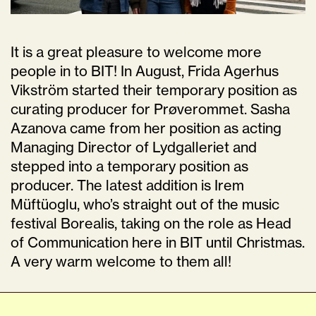
It is a great pleasure to welcome more
people in to BIT! In August, Frida Agerhus
Vikström started their temporary position as
curating producer for Prøverommet. Sasha
Azanova came from her position as acting
Managing Director of Lydgalleriet and
stepped into a temporary position as
producer. The latest addition is Irem
Müftüoglu, who’s straight out of the music
festival Borealis, taking on the role as Head
of Communication here in BIT until Christmas.
A very warm welcome to them all!