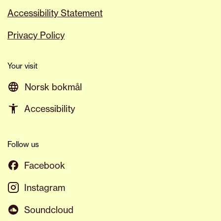
Accessibility Statement
Privacy Policy
Your visit
Norsk bokmål
Accessibility
Follow us
Facebook
Instagram
Soundcloud