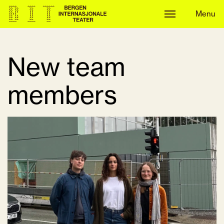
Menu
Menu
New team
members