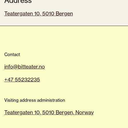
Address
Teatergaten 10, 5010 Bergen
Contact
info@bitteater.no
+47 55232235
Visiting address administration
Teatergaten 10, 5010 Bergen, Norway