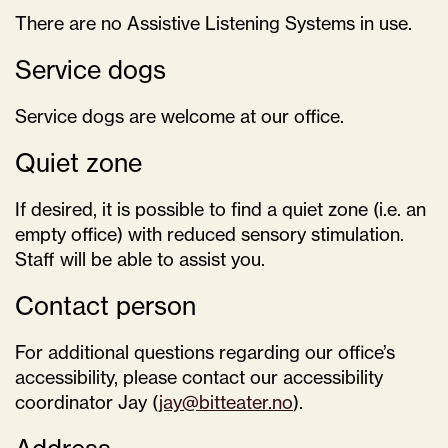
There are no Assistive Listening Systems in use.
Service dogs
Service dogs are welcome at our office.
Quiet zone
If desired, it is possible to find a quiet zone (i.e. an
empty office) with reduced sensory stimulation.
Staff will be able to assist you.
Contact person
For additional questions regarding our office’s
accessibility, please contact our accessibility
coordinator Jay (
jay@bitteater.no
).