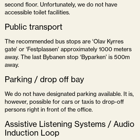
second floor. Unfortunately, we do not have
accessible toilet facilities.
Public transport
The recommended bus stops are ‘Olav Kyrres
gate’ or ‘Festplassen’ approximately 1000 meters
away. The last Bybanen stop ‘Byparken’ is 500m
away.
Parking / drop off bay
We do not have designated parking available. It is,
however, possible for cars or taxis to drop-off
persons right in front of the office.
Assistive Listening Systems / Audio
Induction Loop