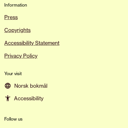
Information
Press
Copyrights
Accessibility Statement
Privacy Policy
Your visit
Norsk bokmål
Accessibility
Follow us