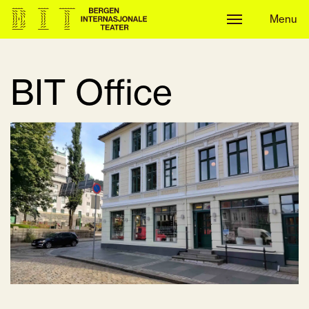
Menu
Menu
BIT Office