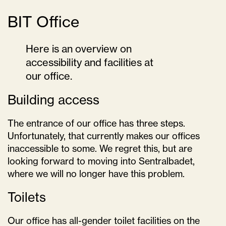
BIT Office
Here is an overview on
accessibility and facilities at
our office.
Building access
The entrance of our office has three steps.
Unfortunately, that currently makes our offices
inaccessible to some. We regret this, but are
looking forward to moving into Sentralbadet,
where we will no longer have this problem.
Toilets
Our office has all-gender toilet facilities on the