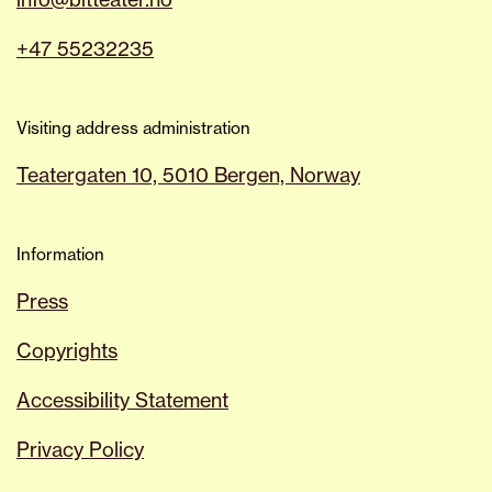
+47 55232235
Visiting address administration
Teatergaten 10, 5010 Bergen, Norway
Information
Press
Copyrights
Accessibility Statement
Privacy Policy