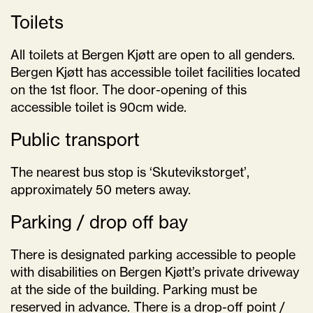
Toilets
All toilets at Bergen Kjøtt are open to all genders.
Bergen Kjøtt has accessible toilet facilities located
on the 1st floor. The door-opening of this
accessible toilet is 90cm wide.
Public transport
The nearest bus stop is ‘Skutevikstorget’,
approximately 50 meters away.
Parking / drop off bay
There is designated parking accessible to people
with disabilities on Bergen Kjøtt’s private driveway
at the side of the building. Parking must be
reserved in advance. There is a drop-off point /