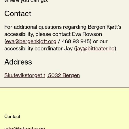
where you can go.
Contact
For additional questions regarding Bergen Kjøtt’s
accessibility, please contact Eva Rowson
(
eva@bergenkjott.org
/ 468 93 945) or our
accessibility coordinator Jay (
jay@bitteater.no
).
Address
Skutevikstorget 1, 5032 Bergen
Contact
info@bitteater.no