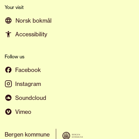
Your visit
Norsk bokmål
Accessibility
Follow us
Facebook
Instagram
Soundcloud
Vimeo
Bergen kommune