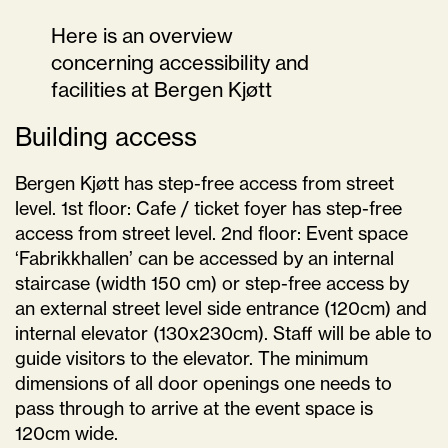
Here is an overview
concerning accessibility and
facilities at Bergen Kjøtt
Building access
Bergen Kjøtt has step-free access from street
level. 1st floor: Cafe / ticket foyer has step-free
access from street level. 2nd floor: Event space
‘Fabrikkhallen’ can be accessed by an internal
staircase (width 150 cm) or step-free access by
an external street level side entrance (120cm) and
internal elevator (130x230cm). Staff will be able to
guide visitors to the elevator. The minimum
dimensions of all door openings one needs to
pass through to arrive at the event space is
120cm wide.