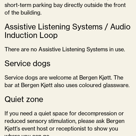
short-term parking bay directly outside the front
of the building.
Assistive Listening Systems / Audio
Induction Loop
There are no Assistive Listening Systems in use.
Service dogs
Service dogs are welcome at Bergen Kjøtt. The
bar at Bergen Kjøtt also uses coloured glassware.
Quiet zone
If you need a quiet space for decompression or
reduced sensory stimulation, please ask Bergen
Kjøtt’s event host or receptionist to show you