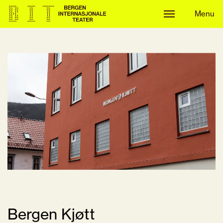
Menu
Menu
Bergen Kjøtt